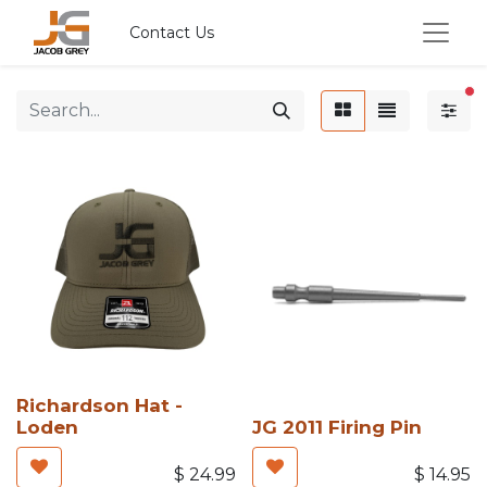
Contact Us
fi
Richardson Hat -
Loden
JG 2011 Firing Pin
$
24.99
$
14.95