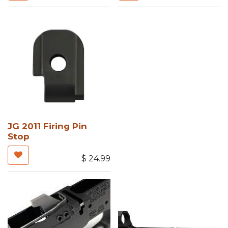
JG 2011 Firing Pin
Stop
$
24.99