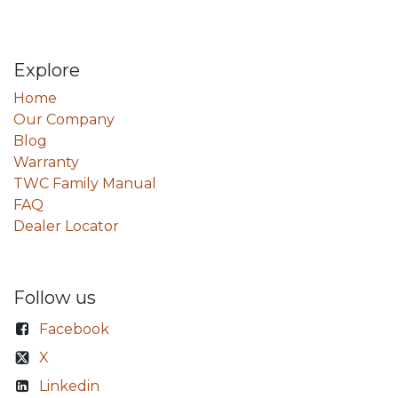
Explore
Home
Our Company
Blog
Warranty
TWC Family Manual
FAQ
Dealer Locator
Follow us
Facebook
X
Linkedin