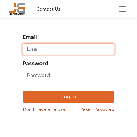
Contact Us
Email
Password
Log in
Don't have an account?
Reset Password