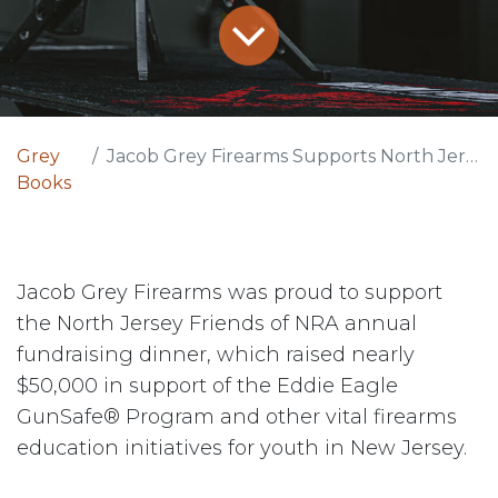
Grey
Jacob Grey Firearms Supports North Jersey Friends of NRA Event
Books
Jacob Grey Firearms was proud to support
the North Jersey Friends of NRA annual
fundraising dinner, which raised nearly
$50,000 in support of the Eddie Eagle
GunSafe® Program and other vital firearms
education initiatives for youth in New Jersey.