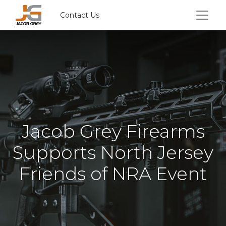
Contact Us
Jacob Grey Firearms
Supports North Jersey
Friends of NRA Event