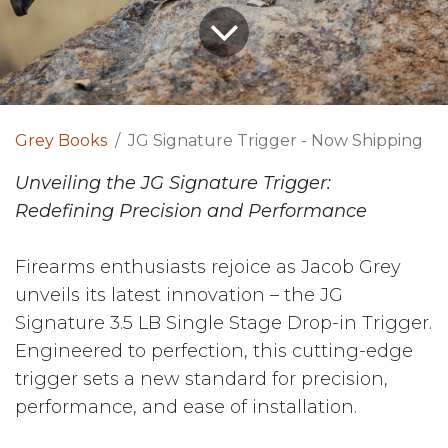
Grey Books
JG Signature Trigger - Now Shipping
Unveiling the JG Signature Trigger:
Redefining Precision and Performance
Firearms enthusiasts rejoice as Jacob Grey
unveils its latest innovation – the JG
Signature 3.5 LB Single Stage Drop-in Trigger.
Engineered to perfection, this cutting-edge
trigger sets a new standard for precision,
performance, and ease of installation.