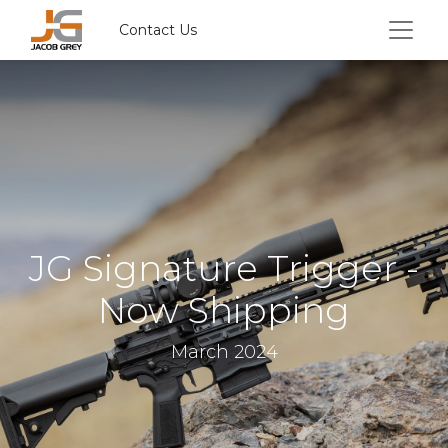
Contact Us
JG Signature Trigger -
Now Shipping
March 2024