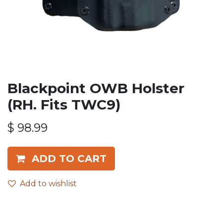
Blackpoint OWB Holster
(RH. Fits TWC9)
$
98.99
ADD TO CART
Add to wishlist