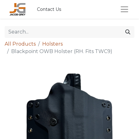
Contact Us
All Products
Holsters
Blackpoint OWB Holster (RH. Fits TWC9)