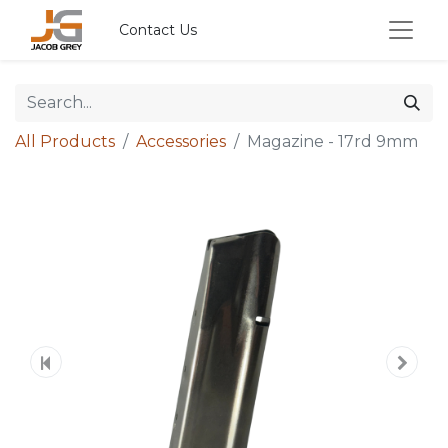
Contact Us
All Products
Accessories
Magazine - 17rd 9mm