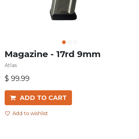
Magazine - 17rd 9mm
Atlas
$
99.99
ADD TO CART
Add to wishlist