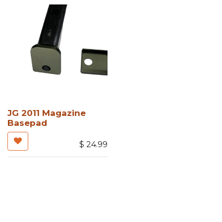
JG 2011 Magazine
Basepad
$
24.99