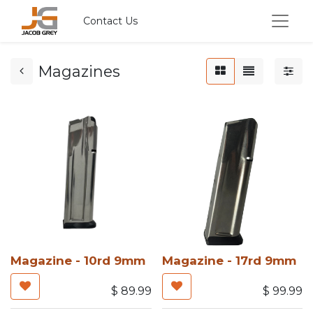
Contact Us
Magazines
Magazine - 10rd 9mm
Magazine - 17rd 9mm
$
89.99
$
99.99