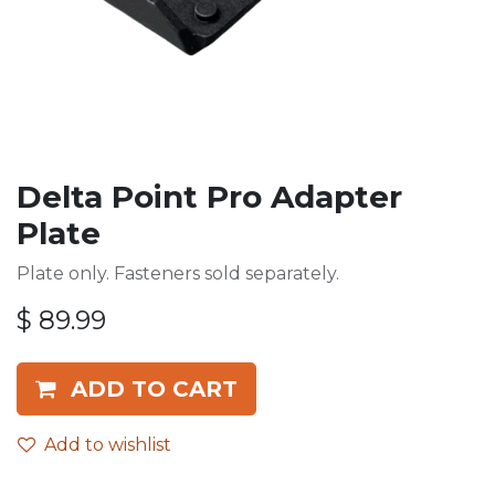
Delta Point Pro Adapter
Plate
Plate only. Fasteners sold separately.
$
89.99
ADD TO CART
Add to wishlist