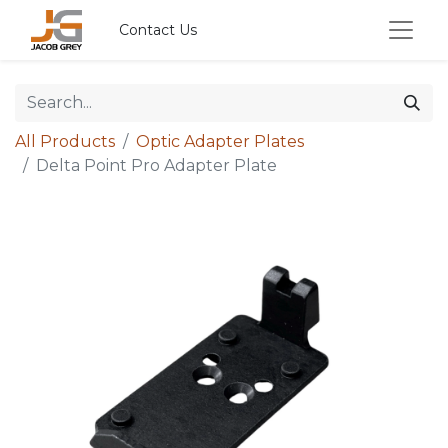
Contact Us
All Products
Optic Adapter Plates
Delta Point Pro Adapter Plate