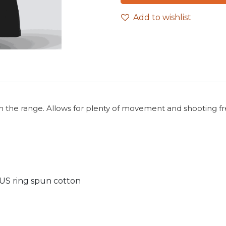
Add to wishlist
on the range. Allows for plenty of movement and shooting free
 US ring spun cotton