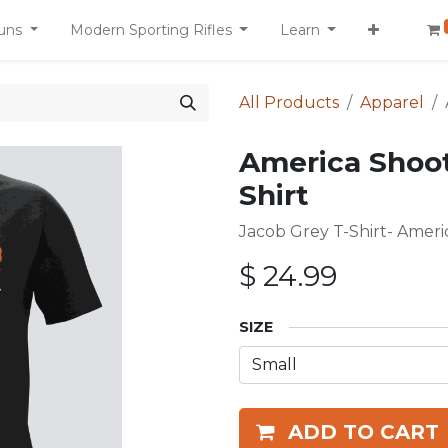
uns
Modern Sporting Rifles
Learn
All Products
Apparel
America Shoo
Shirt
Jacob Grey T-Shirt- Amer
$
24.99
SIZE
ADD TO CART