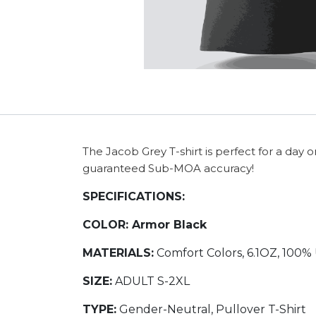
The Jacob Grey T-shirt is perfect for a day 
guaranteed Sub-MOA accuracy!
SPECIFICATIONS:
COLOR:
Armor Black
MATERIALS:
Comfort Colors, 6.1OZ, 100%
SIZE:
ADULT S-2XL
TYPE:
Gender-Neutral, Pullover T-Shirt