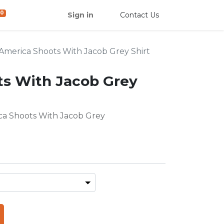
0
Sign in
Contact Us
America Shoots With Jacob Grey Shirt
ts With Jacob Grey
ica Shoots With Jacob Grey