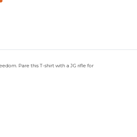
dom. Pare this T-shirt with a JG rifle for