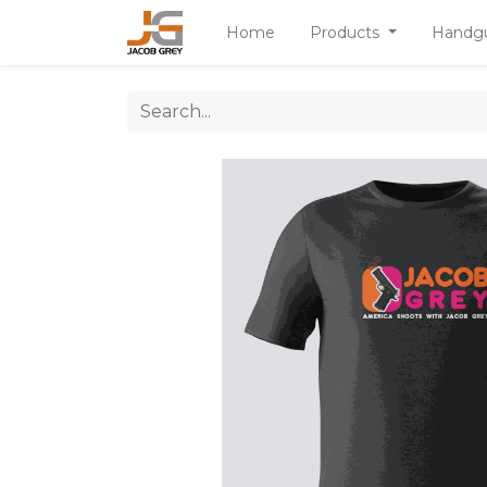
Home
Products
Handg