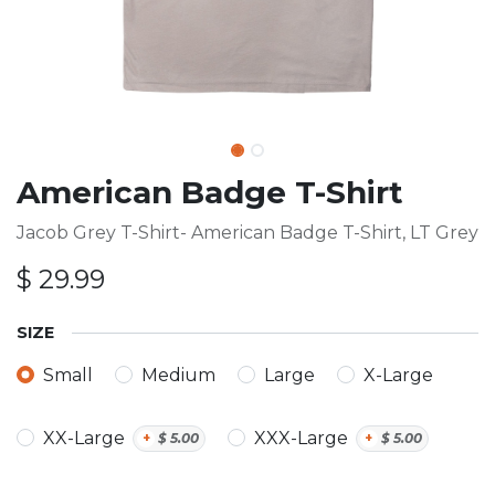
American Badge T-Shirt
Jacob Grey T-Shirt- American Badge T-Shirt, LT Grey
$
29.99
SIZE
Small
Medium
Large
X-Large
XX-Large
XXX-Large
+
$
5.00
+
$
5.00