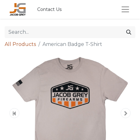
Contact Us
All Products
American Badge T-Shirt