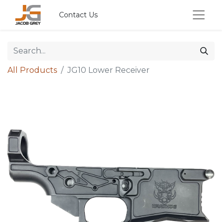
Contact Us
All Products
JG10 Lower Receiver