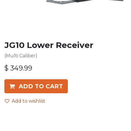
JG10 Lower Receiver
(Multi Caliber)
$
349.99
ADD TO CART
Add to wishlist