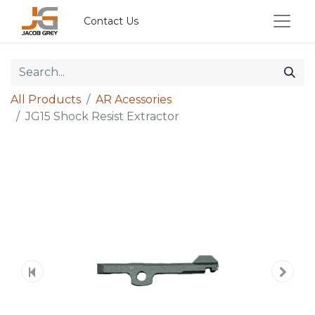
Contact Us
All Products
AR Acessories
JG15 Shock Resist Extractor