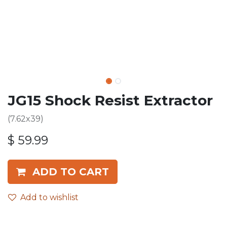
JG15 Shock Resist Extractor
(7.62x39)
$
59.99
ADD TO CART
Add to wishlist