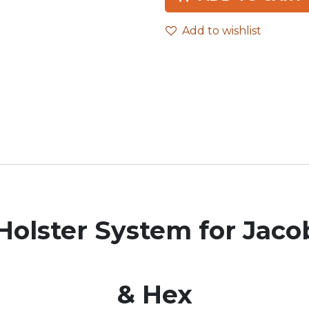
Add to wishlist
olster System for Jac
& Hex