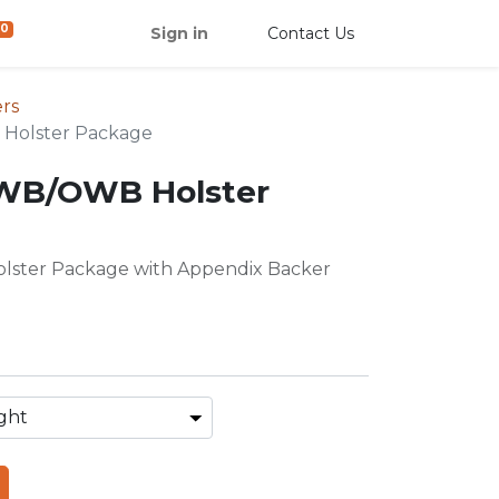
0
Sign in
Contact Us
rs
Holster Package
IWB/OWB Holster
ster Package with Appendix Backer