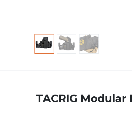
TACRIG Modular H