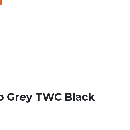
ob Grey TWC Black