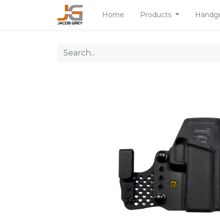
Home
Products
Handg