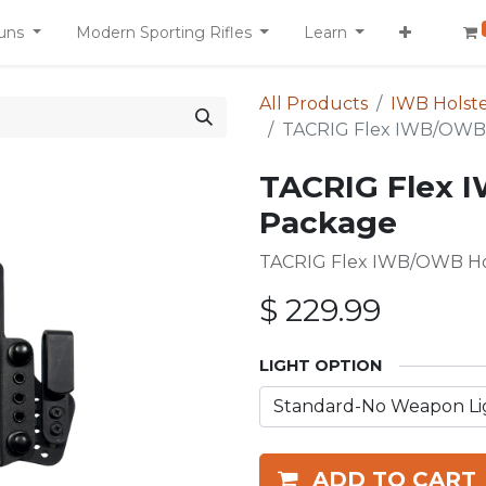
uns
Modern Sporting Rifles
Learn
All Products
IWB Holste
TACRIG Flex IWB/OWB 
TACRIG Flex 
Package
TACRIG Flex IWB/OWB Hol
$
229.99
LIGHT OPTION
ADD TO CART