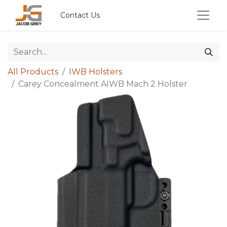
Contact Us
All Products
IWB Holsters
Carey Concealment AIWB Mach 2 Holster