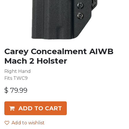
Carey Concealment AIWB
Mach 2 Holster
Right Hand
Fits TWC9
$
79.99
ADD TO CART
Add to wishlist