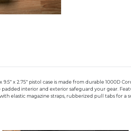
12" x 9.5" x 2.75" pistol case is made from durable 1000D 
he padded interior and exterior safeguard your gear. Fea
with elastic magazine straps, rubberized pull tabs for a 