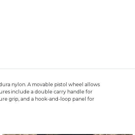
Cordura nylon. A movable pistol wheel allows
tures include a double carry handle for
sure grip, and a hook-and-loop panel for