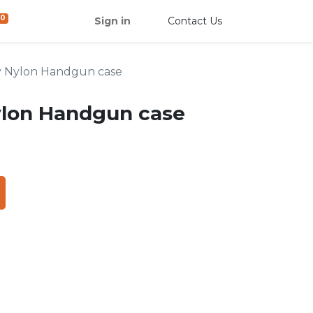
0
Sign in
Contact Us
y Nylon Handgun case
ylon Handgun case