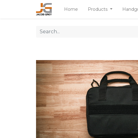
Home
Products
Handg