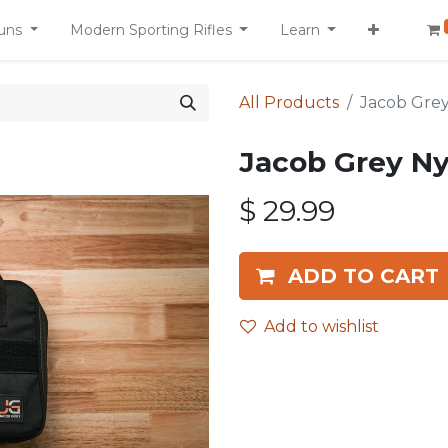
uns
Modern Sporting Rifles
Learn
All Products
Jacob Gre
Jacob Grey N
$
29.99
ADD TO CART
Add to wishlist