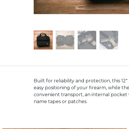
Built for reliability and protection, this 
easy positioning of your firearm, while t
convenient transport, an internal pocket 
name tapes or patches.