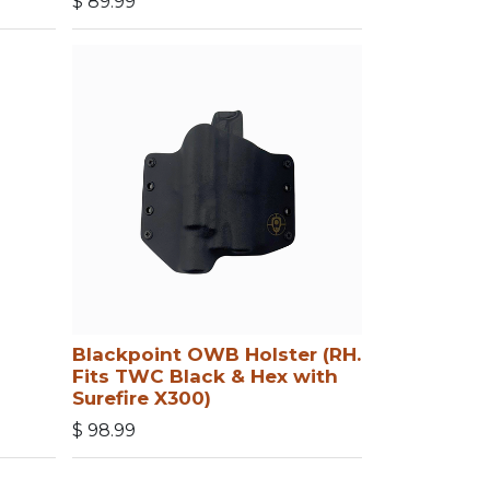
$
89.99
Blackpoint OWB Holster (RH.
Fits TWC Black & Hex with
Surefire X300)
$
98.99