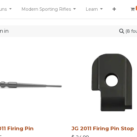
uns
Modern Sporting Rifles
Learn
(8 fo
11 Firing Pin
JG 2011 Firing Pin Stop