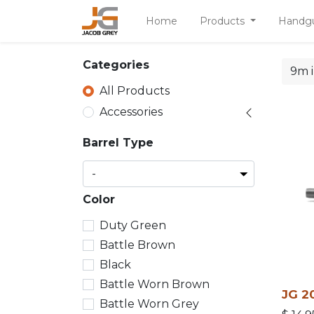
Home
Products
Handg
Categories
All Products
Accessories
Barrel Type
Color
Duty Green
Battle Brown
Black
Battle Worn Brown
JG 20
Battle Worn Grey