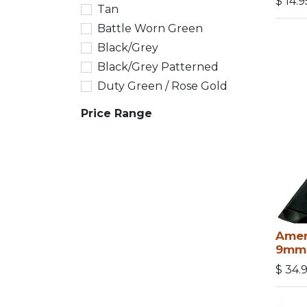
$
14.9
Tan
Battle Worn Green
Black/Grey
Black/Grey Patterned
Duty Green / Rose Gold
Price Range
Amen
9mm
$
34.