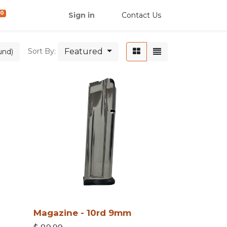
0
Sign in
Contact Us
Featured
Sort By:
und)
Magazine - 10rd 9mm