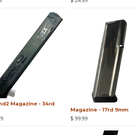
5
$
24.99
d2 Magazine - 34rd
Magazine - 17rd 9mm
99
$
99.99