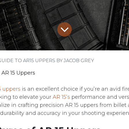
GUIDE TO AR15 UPPERS BY JACOB GREY
 AR 15 Uppers
5 uppers
is an excellent choice if you’re an avid fi
king to elevate your
AR 15’s
performance and versat
lize in crafting precision AR 15 uppers from bille
durability and accuracy in your shooting experien