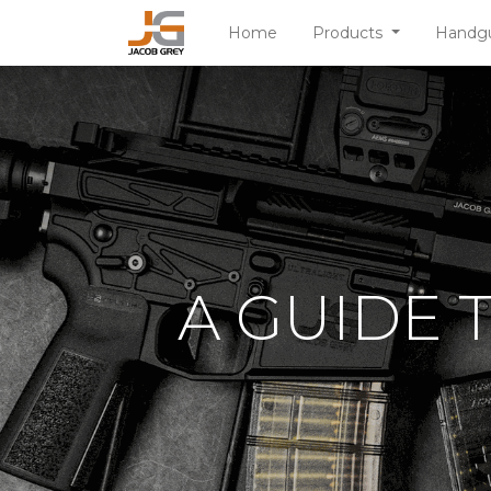
Home
Products
Handg
A GUIDE 