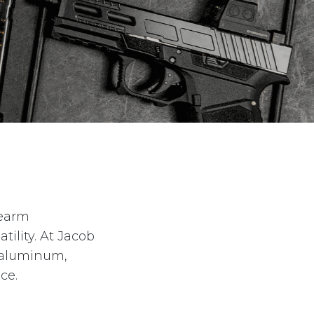
rearm
ility. At Jacob
t aluminum,
ce.