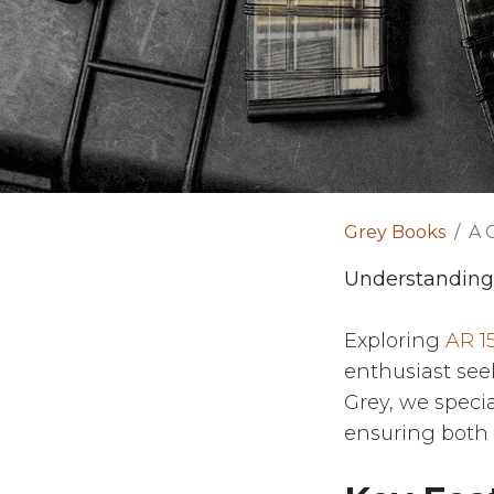
Grey Books
A 
Understanding
Exploring
AR 1
enthusiast see
Grey, we specia
ensuring both 