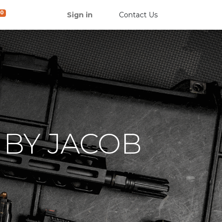
0
Sign in
Contact Us
 BY JACOB