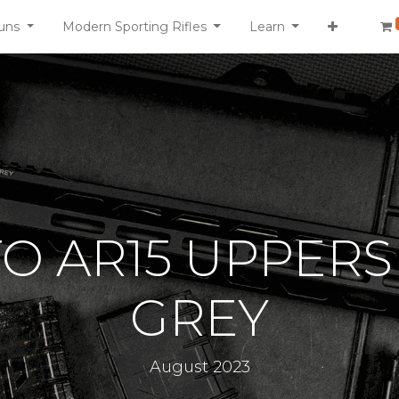
uns
Modern Sporting Rifles
Learn
TO AR15 UPPERS
GREY
August 2023