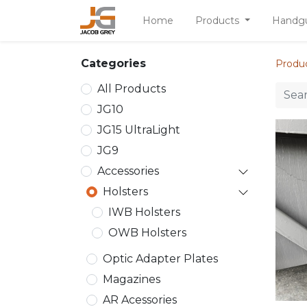
Home
Products
Handg
Categories
Produ
All Products
JG10
JG15 UltraLight
JG9
Accessories
Holsters
IWB Holsters
OWB Holsters
Optic Adapter Plates
Magazines
AR Acessories