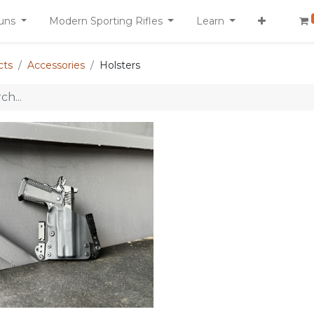
uns
Modern Sporting Rifles
Learn
cts
Accessories
Holsters