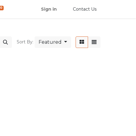
0
Sign in
Contact Us
Featured
Sort By: