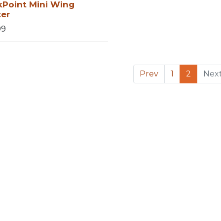
kPoint Mini Wing
ter
99
Prev
1
2
Nex