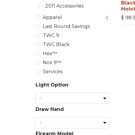
Blac
2011 Accessories
Hols
Apparel
$
98.
Last Round Savings
TWC 9
TWC Black
Hex™
Nox 9™
Services
Light Option
Draw Hand
Firearm Model