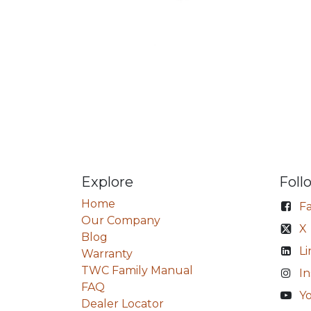
Explore
Foll
Home
F
Our Company
X
Blog
Li
Warranty
TWC Family Manual
I
FAQ
Y
Dealer Locator