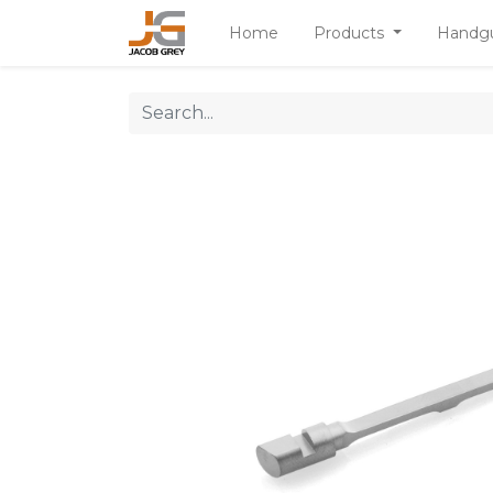
Home
Products
Handg