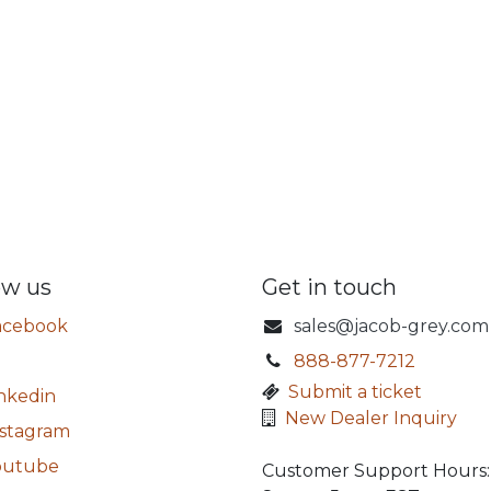
ow us
Get in touch
acebook
sales@jacob-grey.com
888-877-7212
​
Submit a ticket
nkedin
New Dealer Inquiry
nstagram
outube
Customer Support Hours: