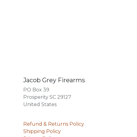
Jacob Grey Firearms
PO Box 39
Prosperity SC 29127
United States
Refund & Returns Policy
Shipping Policy