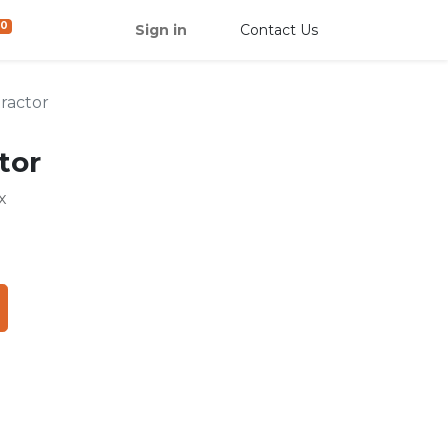
0
Sign in
Contact Us
tractor
tor
x