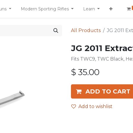
uns
Modern Sporting Rifles
Learn
All Products
JG 2011 Ex
JG 2011 Extrac
Fits TWC9, TWC Black, He
$
35.00
ADD TO CART
Add to wishlist