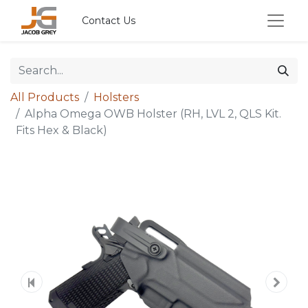
Contact Us
All Products
Holsters
Alpha Omega OWB Holster (RH, LVL 2, QLS Kit.
Fits Hex & Black)