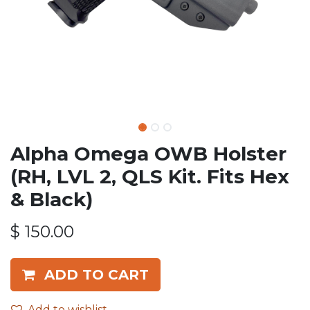
Alpha Omega OWB Holster
(RH, LVL 2, QLS Kit. Fits Hex
& Black)
$
150.00
ADD TO CART
Add to wishlist