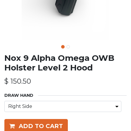
Nox 9 Alpha Omega OWB
Holster Level 2 Hood
$
150.50
DRAW HAND
ADD TO CART