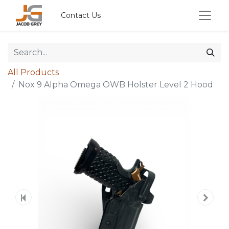
Contact Us
All Products
Nox 9 Alpha Omega OWB Holster Level 2 Hood